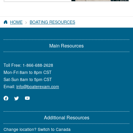
HOME
BOATING RESOURCES
Main Resources
Toll Free:
1-866-688-2628
Mon-Fri 8am to 8pm CST
Sat-Sun 8am to 5pm CST
Email:
info@boaterexam.com
Additional Resources
Change location? Switch to Canada