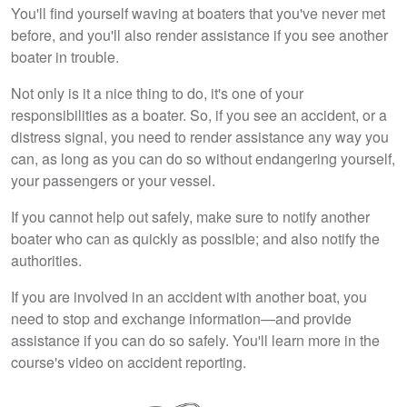
You'll find yourself waving at boaters that you've never met
before, and you'll also render assistance if you see another
boater in trouble.
Not only is it a nice thing to do, it's one of your
responsibilities as a boater. So, if you see an accident, or a
distress signal, you need to render assistance any way you
can, as long as you can do so without endangering yourself,
your passengers or your vessel.
If you cannot help out safely, make sure to notify another
boater who can as quickly as possible; and also notify the
authorities.
If you are involved in an accident with another boat, you
need to stop and exchange information—and provide
assistance if you can do so safely. You'll learn more in the
course's video on accident reporting.