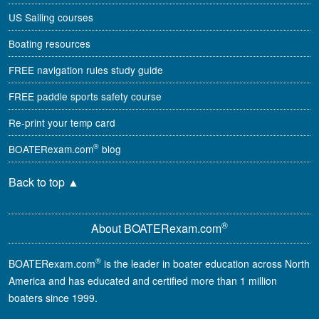
US Sailing courses
Boating resources
FREE navigation rules study guide
FREE paddle sports safety course
Re-print your temp card
®
BOATERexam.com
blog
Back to top
▲
®
About BOATERexam.com
®
BOATERexam.com
is the leader in boater education across North
America and has educated and certified more than 1 million
boaters since 1999.