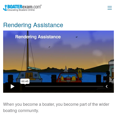
Rendering Assistance
When you become a boater, you become part of the wider
boating community.