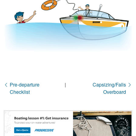
Pre-departure
|
Capsizing/Falls
Checklist
Overboard