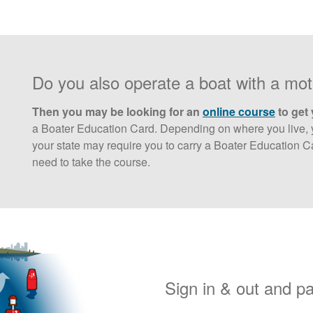
Do you also operate a boat with a mo
Then you may be looking for an
online course
to get 
a Boater Education Card. Depending on where you live, y
your state may require you to carry a Boater Education Ca
need to take the course.
Sign in & out and p