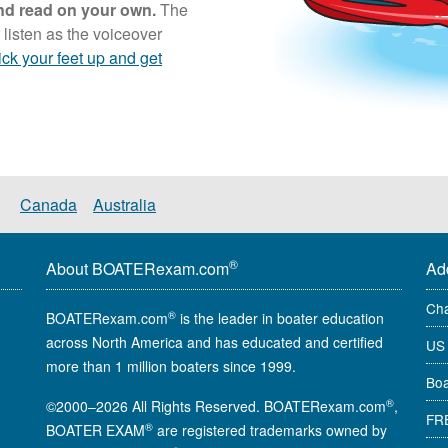
 and read on your own.
The
 listen as the voiceover
ick your feet up and get
Canada
Australia
®
About BOATERexam.com
Ad
Cha
®
BOATERexam.com
is the leader in boater education
across North America and has educated and certified
US 
more than 1 million boaters since 1999.
Boa
®
©2000–2026 All Rights Reserved. BOATERexam.com
,
FRE
®
BOATER EXAM
are registered trademarks owned by