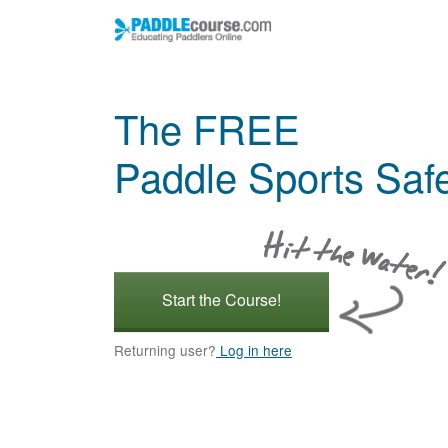
The FREE
Paddle Sports Saf
Start the Course!
Returning user?
Log in here