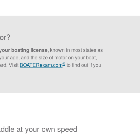
tor?
your boating license,
known in most states as
our age, and the size of motor on your boat,
®
rd. Visit
BOATERexam.com
to find out if you
addle at your own speed