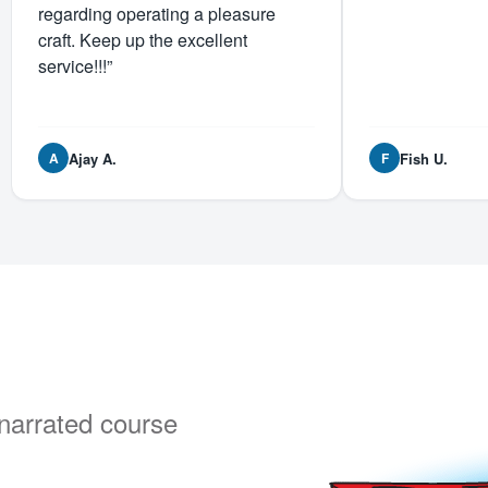
regarding operating a pleasure
craft. Keep up the excellent
service!!!”
Ajay A.
Fish U.
A
F
y narrated course