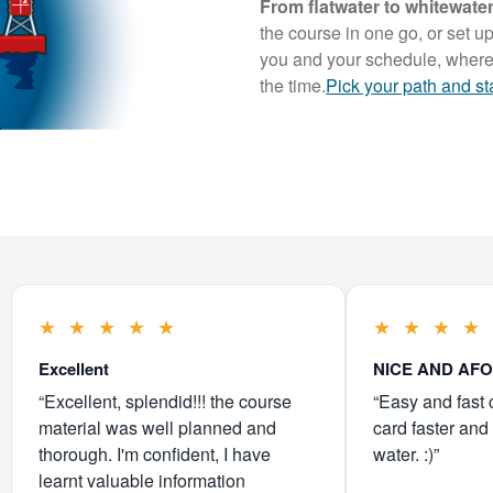
From flatwater to whitewat
the course in one go, or set up
you and your schedule, where
the time.
Pick your path and st
★
★
★
★
★
★
★
★
★
Excellent
NICE AND AF
“Excellent, splendid!!! the course
“Easy and fast 
material was well planned and
card faster and 
thorough. I'm confident, I have
water. :)”
learnt valuable information