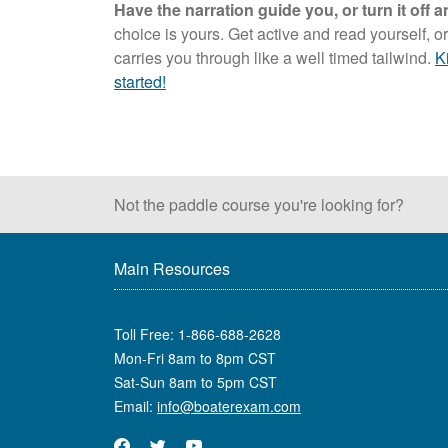
Have the narration guide you, or turn it off
choice is yours. Get active and read yourself, or
carries you through like a well timed tailwind.
K
started!
Not the paddle course
you're looking for?
Main Resources
Toll Free:
1-866-688-2628
Mon-Fri 8am to 8pm CST
Sat-Sun 8am to 5pm CST
Email:
info@boaterexam.com