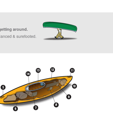
getting around.
lanced & surefooted.