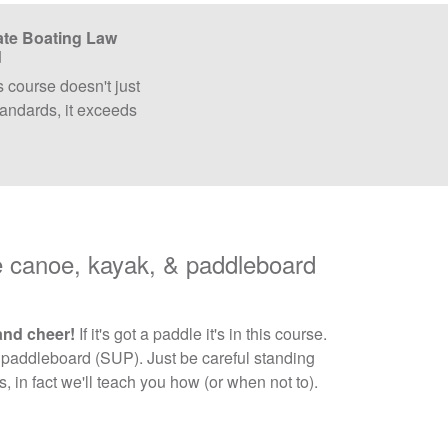
ate Boating Law
d
s course doesn't just
andards, it exceeds
canoe, kayak, & paddleboard
and cheer!
If it's got a paddle it's in this course.
 paddleboard (SUP). Just be careful standing
 in fact we'll teach you how (or when not to).