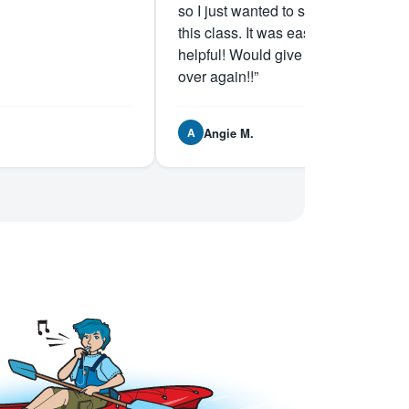
so I just wanted to say I recommend
this class. It was easy and very
helpful! Would give them 5 stars all
over again!!”
Angie M.
A