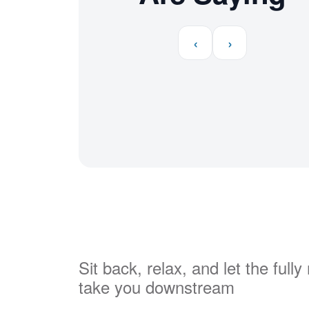
‹
›
Sit back, relax, and let the full
take you downstream