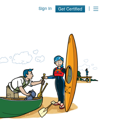
|
Sign In
Get Certified