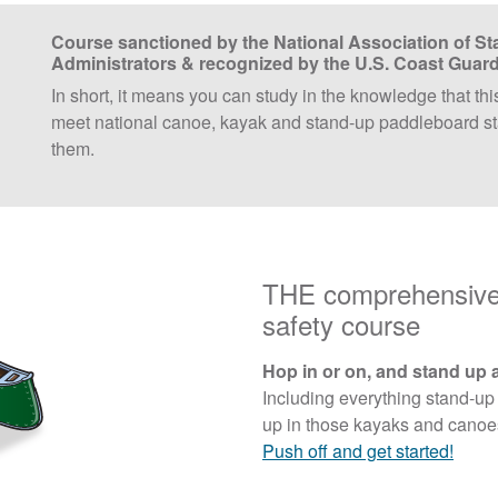
Course sanctioned by the National Association of St
Administrators & recognized by the U.S. Coast Guar
In short, it means you can study in the knowledge that thi
meet national canoe, kayak and stand-up paddleboard st
them.
THE comprehensive 
safety course
Hop in or on, and stand up 
Including everything stand-up
up in those kayaks and canoes,
Push off and get started!