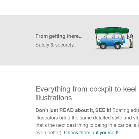
From getting there...
Safely & securely.
Everything from cockpit to keel i
illustrations
Don't just READ about it, SEE it!
Boating educ
illustrators bring the same detailed style and vib
that's the next best thing to being in a canoe,
even better).
Check them out yourself!