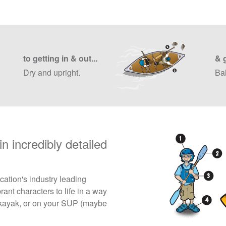
to getting in & out...
& 
Dry and upright.
Ba
n incredibly detailed
ation's industry leading
rant characters to life in a way
 a kayak, or on your SUP (maybe