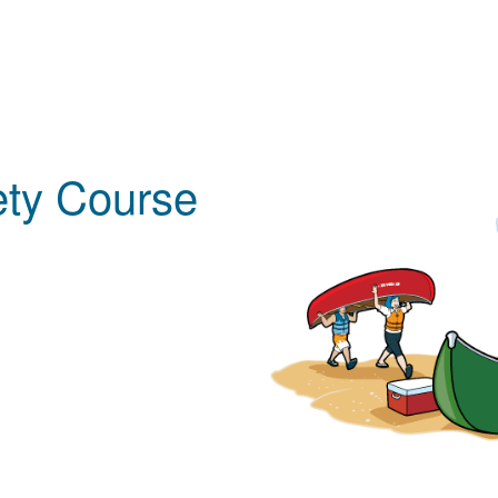
ety Course