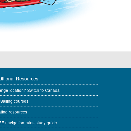
ditional Resources
nge location? Switch to Canada
Sailing courses
ting resources
E navigation rules study guide