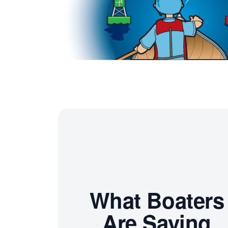
What Boaters
Are Saying