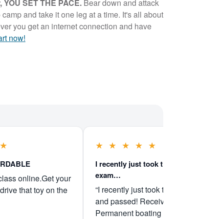
er, YOU SET THE PACE.
Bear down and attack
 camp and take it one leg at a time. It's all about
ver you get an internet connection and have
art now!
★
★
★
★
★
★
ORDABLE
I recently just took the boater
exam…
class online.Get your
“I recently just took the boater exam
drive that toy on the
and passed! Received my
Permanent boating license Friday