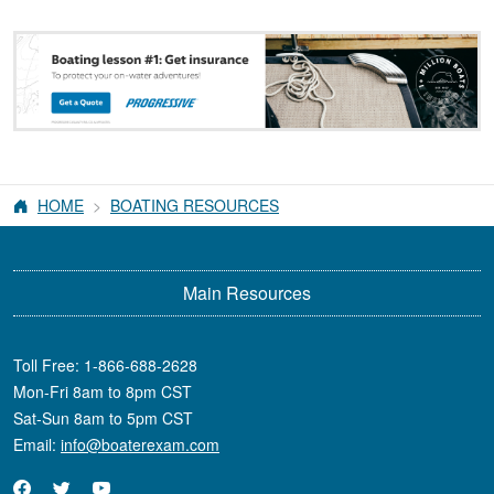
HOME
BOATING RESOURCES
Main Resources
Toll Free:
1-866-688-2628
Mon-Fri 8am to 8pm CST
Sat-Sun 8am to 5pm CST
Email:
info@boaterexam.com