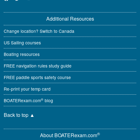
Additional Resources
Change location? Switch to Canada
US Sailing courses
Boating resources
FREE navigation rules study guide
FREE paddle sports safety course
Re-print your temp card
®
BOATERexam.com
blog
Back to top
▲
®
About BOATERexam.com