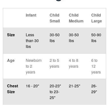
Infant
Child
Child
Child
Small
Medium
Large
Size
Less
30-50
30-50
50-90
than 30
lbs
lbs
lbs
lbs
Age
Newborn
2 to 5
4 to 8
6 to
to 2
years
years
12
years
years
Chest
16 - 20"
20-23"
21-25"
26-
Size
to 23-
29"
25"