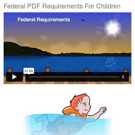
Federal PDF Requirements For Children