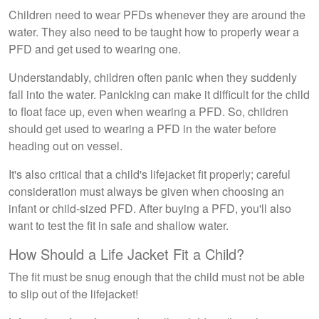
Children need to wear PFDs whenever they are around the
water. They also need to be taught how to properly wear a
PFD and get used to wearing one.
Understandably, children often panic when they suddenly
fall into the water. Panicking can make it difficult for the child
to float face up, even when wearing a PFD. So, children
should get used to wearing a PFD in the water before
heading out on vessel.
It's also critical that a child's lifejacket fit properly; careful
consideration must always be given when choosing an
infant or child-sized PFD. After buying a PFD, you'll also
want to test the fit in safe and shallow water.
How Should a Life Jacket Fit a Child?
The fit must be snug enough that the child must not be able
to slip out of the lifejacket!