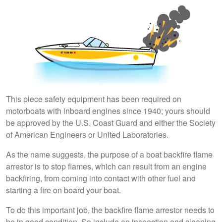
This piece safety equipment has been required on
motorboats with inboard engines since 1940; yours should
be approved by the U.S. Coast Guard and either the Society
of American Engineers or United Laboratories.
As the name suggests, the purpose of a boat backfire flame
arrestor is to stop flames, which can result from an engine
backfiring, from coming into contact with other fuel and
starting a fire on board your boat.
To do this important job, the backfire flame arrestor needs to
be in good condition. So include an inspection and cleaning