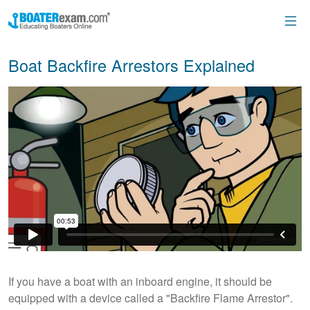
Boat Backfire Arrestors Explained
If you have a boat with an inboard engine, it should be
equipped with a device called a "Backfire Flame Arrestor".