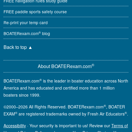
FREE navigation rules study guide
FREE paddle sports safety course
Re-print your temp card
®
BOATERexam.com
blog
Back to top
▲
®
About BOATERexam.com
®
BOATERexam.com
is the leader in boater education across North
America and has educated and certified more than 1 million
boaters since 1999.
®
©2000–2026 All Rights Reserved. BOATERexam.com
, BOATER
®
®
EXAM
are registered trademarks owned by Fresh Air Educators
.
Accessibility
·
Your security is important to us! Review our
Terms of