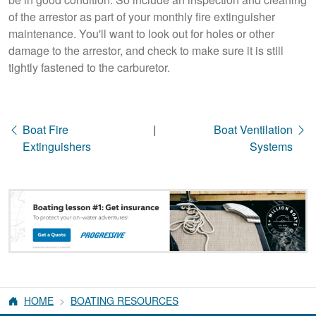
of the arrestor as part of your monthly fire extinguisher
maintenance. You'll want to look out for holes or other
damage to the arrestor, and check to make sure it is still
tightly fastened to the carburetor.
Boat Fire
|
Boat Ventilation
Extinguishers
Systems
HOME
BOATING RESOURCES