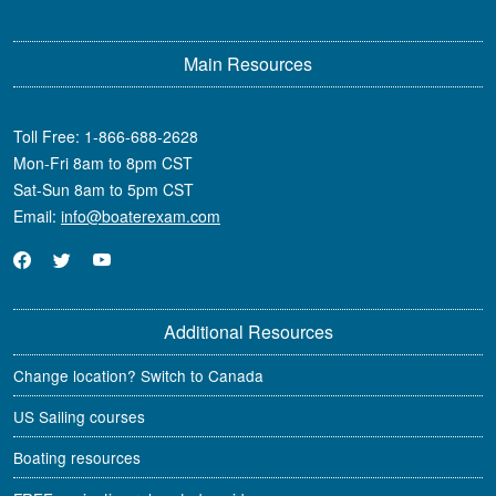
Main Resources
Toll Free:
1-866-688-2628
Mon-Fri 8am to 8pm CST
Sat-Sun 8am to 5pm CST
Email:
info@boaterexam.com
Additional Resources
Change location? Switch to Canada
US Sailing courses
Boating resources