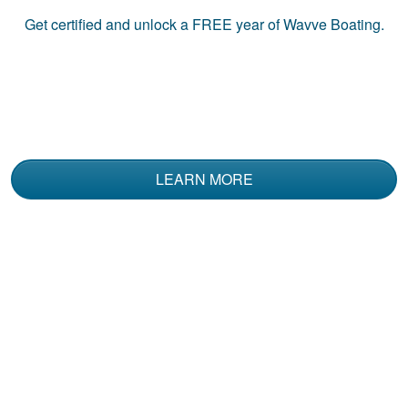
Get certified and unlock a
FREE
year of Wavve Boating.
LEARN MORE