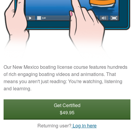
Our New Mexico boating license course features hundreds
of rich engaging boating videos and animations. That
means you aren't just reading: You're watching, listening
and learning.
Get Certified
$49.95
Returning user?
Log in here