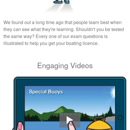
We found out a long time ago that people learn best when
they can see what they're learning. Shouldn't you be tested
the same way? Every one of our exam questions is
illustrated to help you get your boating licence.
Engaging Videos