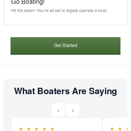
Go Boating!
Hit the water! You're all set to legally operate a boat.
Get Started
What Boaters Are Saying
‹
›
★
★
★
★
★
★
★