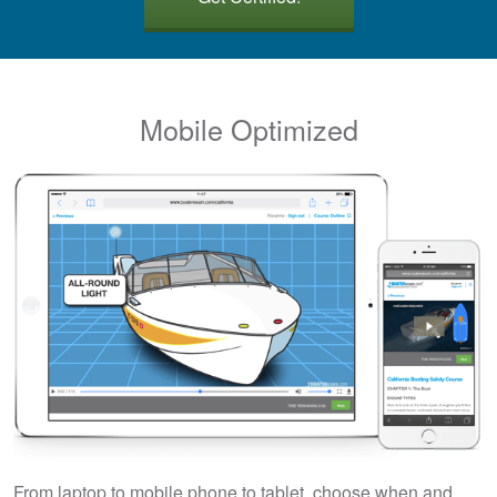
Mobile Optimized
From laptop to mobile phone to tablet, choose when and