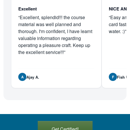
Excellent
NICE AN
“Excellent, splendid!!! the course
“Easy and 
material was well planned and
card faste
thorough. I'm confident, I have learnt
water. :)”
valuable information regarding
operating a pleasure craft. Keep up
the excellent service!!!”
Ajay A.
Fish U.
A
F
Get Certified!