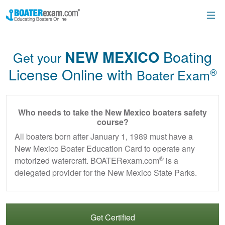
Boating
NEW MEXICO
Get your
License Online with
®
Boater Exam
Who needs to take the New Mexico boaters safety
course?
All boaters born after January 1, 1989 must have a
New Mexico Boater Education Card to operate any
®
motorized watercraft. BOATERexam.com
is a
delegated provider for the New Mexico State Parks.
Get Certified