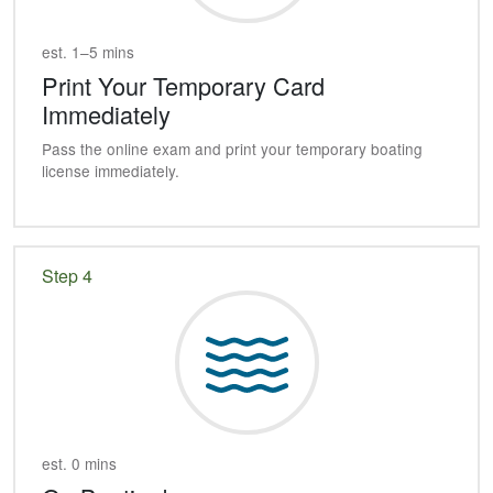
est. 1–5 mins
Print Your Temporary Card
Immediately
Pass the online exam and print your temporary boating
license immediately.
Step 4
est. 0 mins