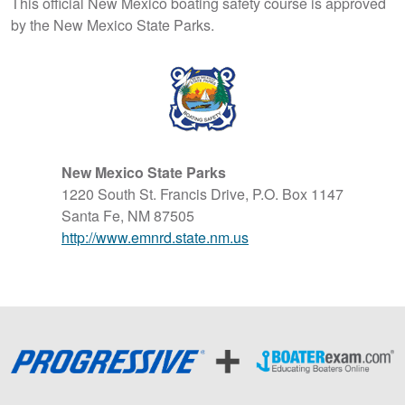
This official New Mexico boating safety course is approved
by the New Mexico State Parks.
New Mexico State Parks
1220 South St. Francis Drive, P.O. Box 1147
Santa Fe, NM 87505
http://www.emnrd.state.nm.us