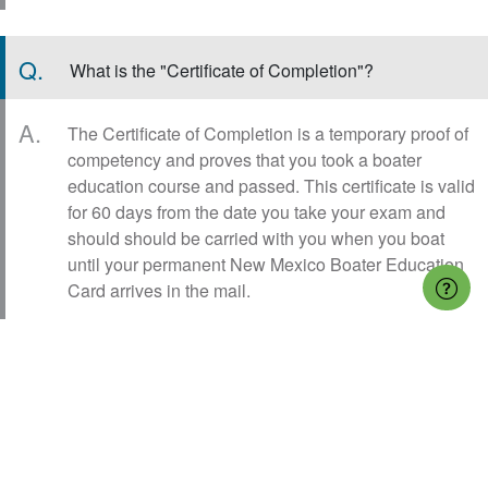
Q.
What is the "Certificate of Completion"?
A.
The Certificate of Completion is a temporary proof of
competency and proves that you took a boater
education course and passed. This certificate is valid
for 60 days from the date you take your exam and
should should be carried with you when you boat
until your permanent New Mexico Boater Education
Card arrives in the mail.
Q.
What is the New Mexico Boater Education Card?
A.
New Mexico Boater Education Card (also known as
the New Mexico boating license or boaters license)