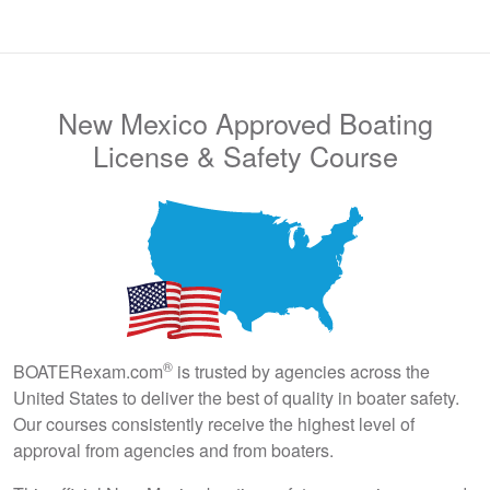
New Mexico Approved Boating
License & Safety Course
®
BOATERexam.com
is trusted by agencies across the
United States to deliver the best of quality in boater safety.
Our courses consistently receive the highest level of
approval from agencies and from boaters.