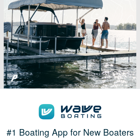
#1 Boating App for New Boaters