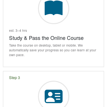
est. 3–4 hrs
Study & Pass the Online Course
Take the course on desktop, tablet or mobile. We
automatically save your progress so you can learn at your
own pace.
Step 3