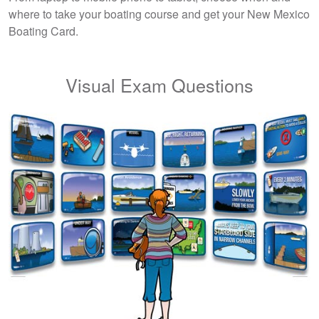
where to take your boating course and get your New Mexico
Boating Card.
Visual Exam Questions