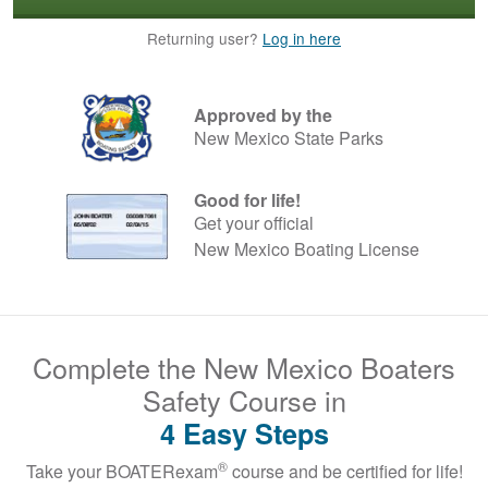
Returning user?
Log in here
Approved by the
New Mexico State Parks
Good for life!
Get your official
New Mexico Boating License
Complete the New Mexico Boaters
Safety Course in
4 Easy Steps
®
Take your BOATERexam
course and be certified for life!