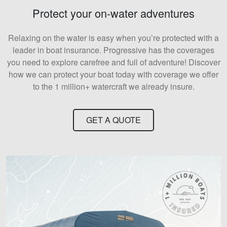
Protect your on-water adventures
Relaxing on the water is easy when you’re protected with a
leader in boat insurance. Progressive has the coverages
you need to explore carefree and full of adventure! Discover
how we can protect your boat today with coverage we offer
to the 1 million+ watercraft we already insure.
GET A QUOTE