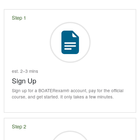
Step 1
est. 2–3 mins
Sign Up
Sign up for a
BOATER
exam® account, pay for the official
course, and get started. It only takes a few minutes.
Step 2