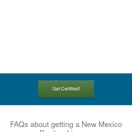
Get Certified!
FAQs about getting a New Mexico