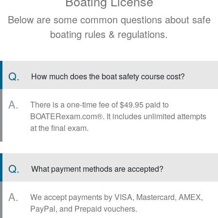
Boating License
Below are some common questions about safe
boating rules & regulations.
Q.
How much does the boat safety course cost?
A.
There is a one-time fee of $49.95 paid to
BOATERexam.com®. It includes unlimited attempts
at the final exam.
Q.
What payment methods are accepted?
A.
We accept payments by VISA, Mastercard, AMEX,
PayPal, and Prepaid vouchers.