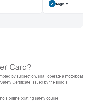
Angie M.
A
ter Card?
mpted by subsection, shall operate a motorboat
afety Certificate issued by the Illinois
inois online boating safety course.