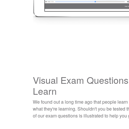
Visual Exam Questions
Learn
We found out a long time ago that people learn
what they're learning. Shouldn't you be tested
of our exam questions is illustrated to help you 