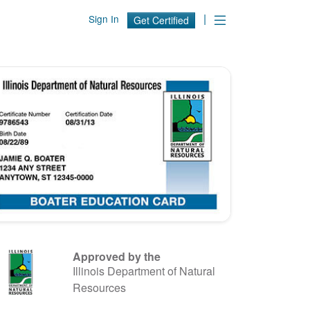
|
Sign In
Get Certified
Approved by the
Illinois Department of Natural
Resources