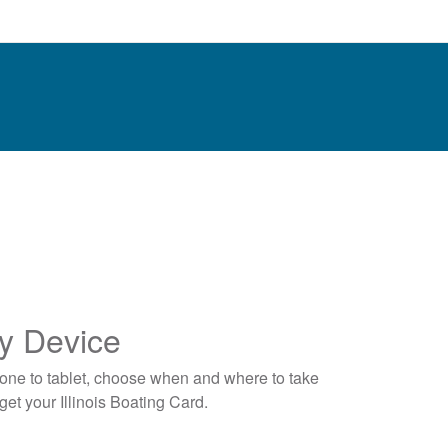
y Device
one to tablet, choose when and where to take
et your Illinois Boating Card.