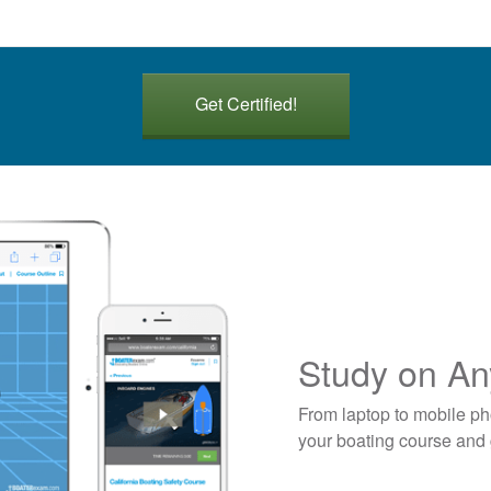
Get Certified!
Study on An
From laptop to mobile ph
your boating course and g