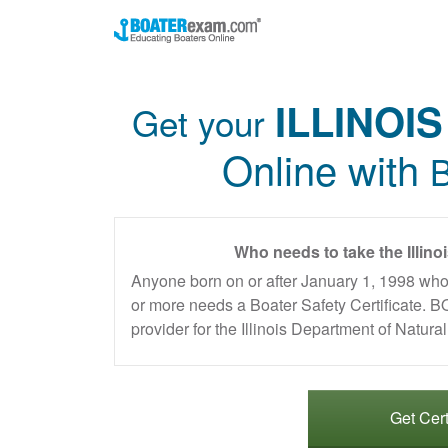
ILLINOIS
Get your
Online with
B
Who needs to take the Illino
Anyone born on or after January 1, 1998 who
or more needs a Boater Safety Certificate
provider for the Illinois Department of Natur
Get Cert