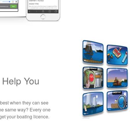
 Help You
 best when they can see
 the same way? Every one
get your boating licence.