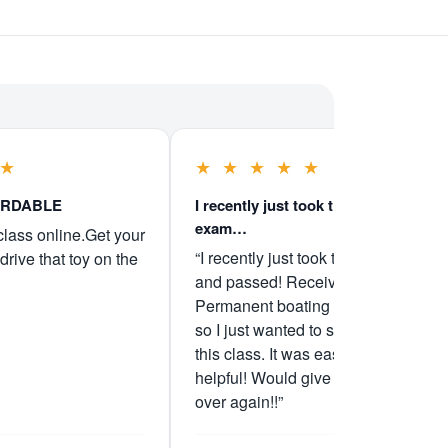
★
★
★
★
★
★
ORDABLE
I recently just took the boater
exam…
class online.Get your
“I recently just took the boater exam
drive that toy on the
and passed! Received my
Permanent boating license Friday
so I just wanted to say I recommend
this class. It was easy and very
helpful! Would give them 5 stars all
over again!!”