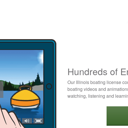
Hundreds of E
Our Illinois boating license c
boating videos and animations
watching, listening and learni