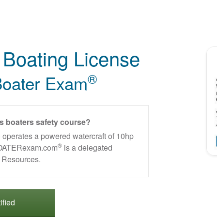
Boating License
®
oater Exam
is boaters safety course?
 operates a powered watercraft of 10hp
®
. BOATERexam.com
is a delegated
al Resources.
ified