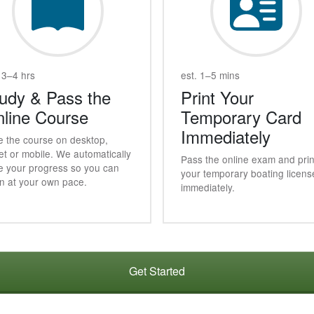
 3–4 hrs
est. 1–5 mins
udy & Pass the
Print Your
line Course
Temporary Card
Immediately
e the course on desktop,
et or mobile. We automatically
Pass the online exam and prin
e your progress so you can
your temporary boating licens
rn at your own pace.
immediately.
Get Started