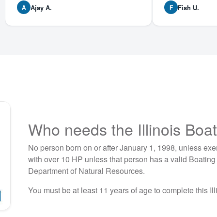
Ajay A.
Fish U.
A
F
Who needs the Illinois Boa
No person born on or after January 1, 1998, unless exe
with over 10 HP unless that person has a valid Boating S
Department of Natural Resources.
You must be at least 11 years of age to complete this Ill