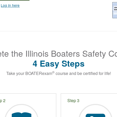
?
Log in here
e the Illinois Boaters Safety C
4 Easy Steps
®
Take your BOATERexam
course and be certified for life!
p 2
Step 3