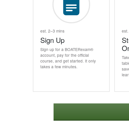
est. 2–3 mins
est.
Sign Up
St
On
Sign up for a
BOATER
exam®
account, pay for the official
Tak
course, and get started. It only
tabl
takes a few minutes.
sav
lea