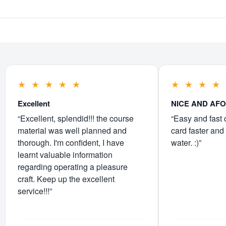
★
★
★
★
★
★
★
★
★
Excellent
NICE AND AF
“Excellent, splendid!!! the course
“Easy and fast 
material was well planned and
card faster and 
thorough. I'm confident, I have
water. :)”
learnt valuable information
regarding operating a pleasure
craft. Keep up the excellent
service!!!”