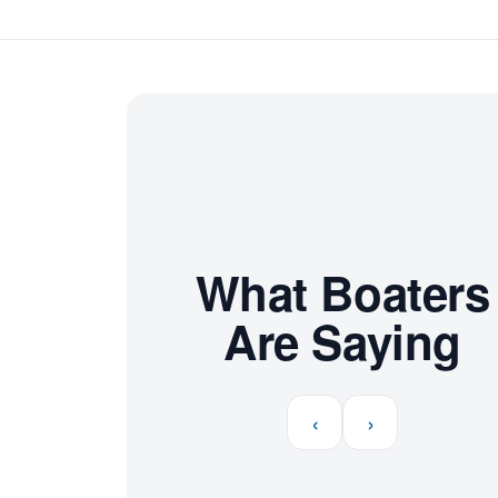
What Boaters
Are Saying
‹
›