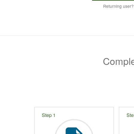
Returning user
Complet
Step 1
Ste