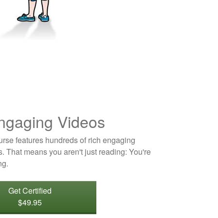
ngaging Videos
ourse features hundreds of rich engaging
. That means you aren't just reading: You're
ng.
Get Certified
$49.95