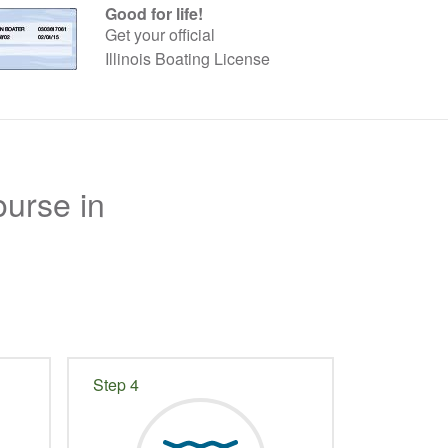
Good for life!
Get your official
Illinois Boating License
ourse in
Step 4