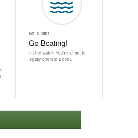
est. 0 mins
Go Boating!
Hit the water! You're all set to
legally operate a boat.
t
e