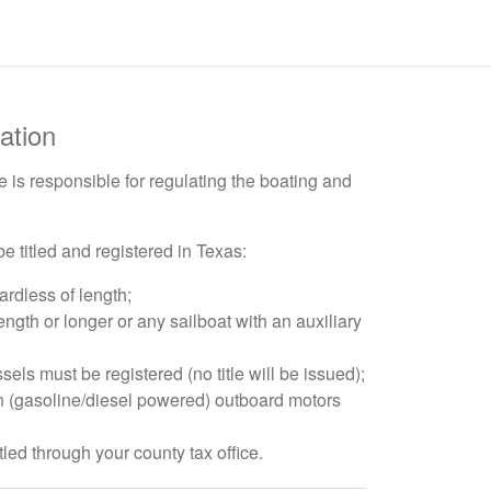
ation
 is responsible for regulating the boating and
e titled and registered in Texas:
ardless of length;
length or longer or any sailboat with an auxiliary
 must be registered (no title will be issued);
n (gasoline/diesel powered) outboard motors
itled through your county tax office.