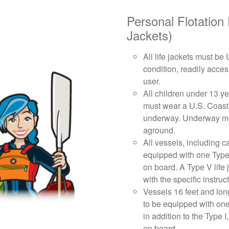
Personal Flotation
Jackets)
All life jackets must b
condition, readily acces
user.
All children under 13 ye
must wear a U.S. Coast
underway. Underway mea
aground.
All vessels, including 
equipped with one Type I,
on board. A Type V life 
with the specific instruc
Vessels 16 feet and lon
to be equipped with one
in addition to the Type I,
on board.