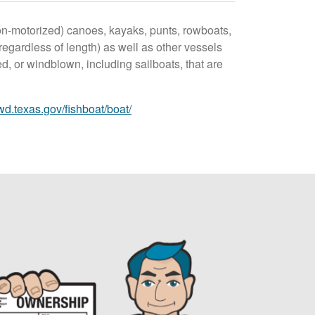
on-motorized) canoes, kayaks, punts, rowboats,
 (regardless of length) as well as other vessels
d, or windblown, including sailboats, that are
wd.texas.gov/fishboat/boat/