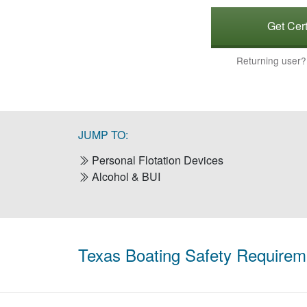
Get Cert
Returning user
JUMP TO:
Personal Flotation Devices
Alcohol & BUI
Texas Boating Safety Requirem