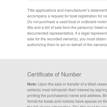
Title applications and manufacturer’s statement
accompany a request for boat registration for 
Do not purchase a used boat or outboard motor 
title and a bill of sale from the person(s) listed on
documented representative. If a legal representat
sale for the recorded owner(s), you must obtai
authorizing them to act on behalf of the owner(s
Certificate of Number
Note:
Upon the sale or transfer of a titled vesse
seller(s) must relinquish their interest by signing
printing the purchaser(s) name and address. Br
format for boats and motors) have spaces on the ba
the bill of sale information. The title must be pr