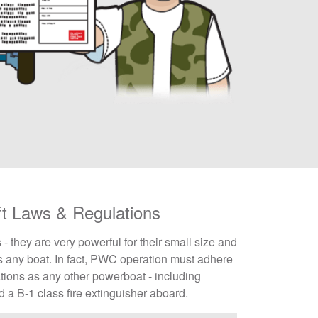
ft Laws & Regulations
they are very powerful for their small size and
 any boat. In fact, PWC operation must adhere
tions as any other powerboat - including
nd a B-1 class fire extinguisher aboard.