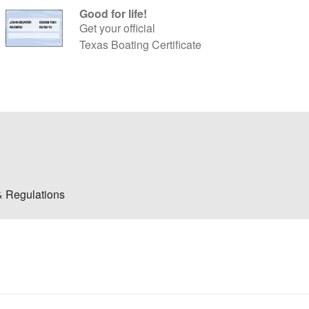
Good for life!
Get your official
Texas Boating Certificate
& Regulations