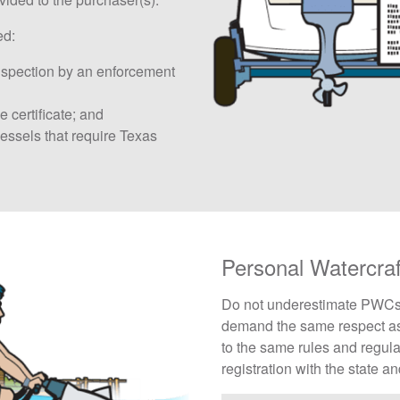
ed:
nspection by an enforcement
e certificate; and
sels that require Texas
Personal Watercra
Do not underestimate PWCs - 
demand the same respect as
to the same rules and regula
registration with the state a