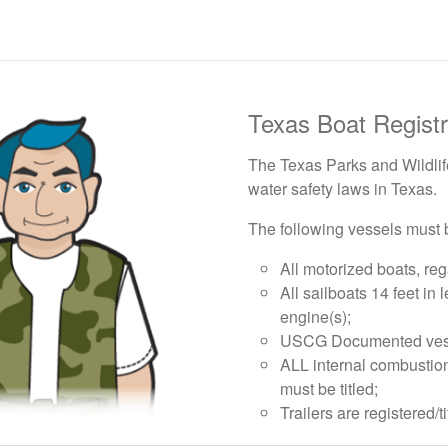
Texas Boat Registr
The Texas Parks and Wildlife
water safety laws in Texas.
The following vessels must b
All motorized boats, reg
All sailboats 14 feet in 
engine(s);
USCG Documented vessels
ALL internal combustio
must be titled;
Trailers are registered/t