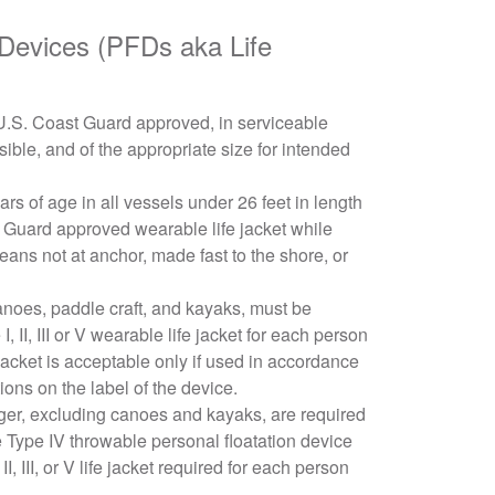
 Devices (PFDs aka Life
e U.S. Coast Guard approved, in serviceable
sible, and of the appropriate size for intended
ars of age in all vessels under 26 feet in length
 Guard approved wearable life jacket while
ns not at anchor, made fast to the shore, or
canoes, paddle craft, and kayaks, must be
 II, III or V wearable life jacket for each person
jacket is acceptable only if used in accordance
tions on the label of the device.
ger, excluding canoes and kayaks, are required
 Type IV throwable personal floatation device
 II, III, or V life jacket required for each person