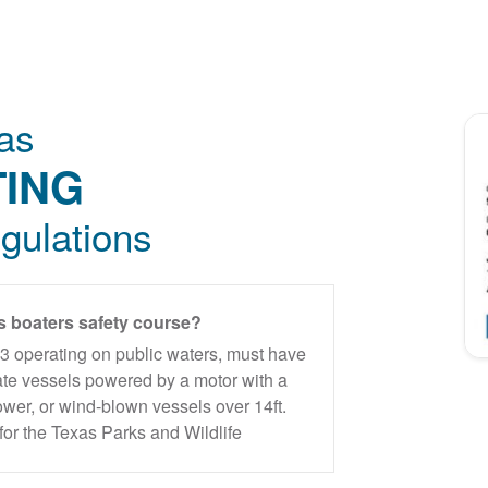
as
ING
gulations
s boaters safety course?
93 operating on public waters, must have
ate vessels powered by a motor with a
wer, or wind-blown vessels over 14ft.
for the Texas Parks and Wildlife