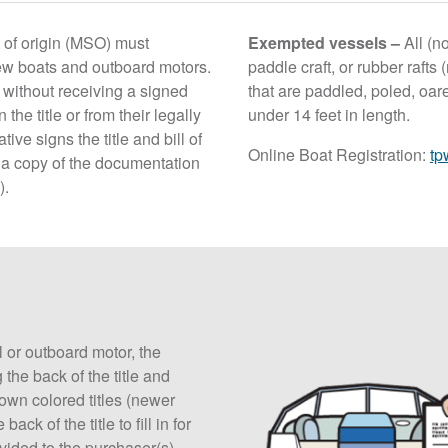
 of origin (MSO) must
Exempted vessels –
All (n
new boats and outboard motors.
paddle craft, or rubber rafts
without receiving a signed
that are paddled, poled, oare
 the title or from their legally
under 14 feet in length.
ive signs the title and bill of
Online Boat Registration:
tp
n a copy of the documentation
).
l or outboard motor, the
 the back of the title and
own colored titles (newer
ck of the title to fill in for
ovided to the purchaser(s).