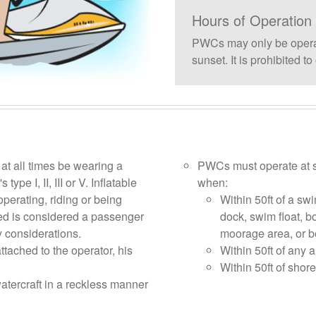
Hours of Operation
PWCs may only be operat
sunset. It is prohibited 
t all times be wearing a
PWCs must operate at s
ype I, II, III or V. Inflatable
when:
operating, riding or being
Within 50ft of a swi
d is considered a passenger
dock, swim float, b
 considerations.
moorage area, or b
tached to the operator, his
Within 50ft of any 
Within 50ft of shore
tercraft in a reckless manner