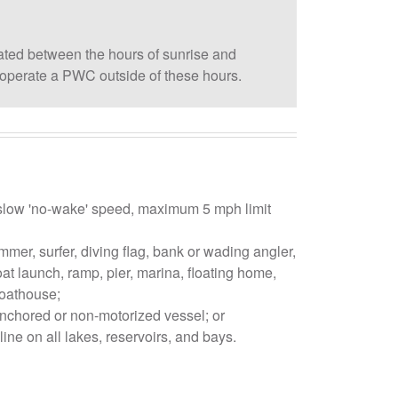
ed between the hours of sunrise and
to operate a PWC outside of these hours.
low 'no-wake' speed, maximum 5 mph limit
mmer, surfer, diving flag, bank or wading angler,
oat launch, ramp, pier, marina, floating home,
oathouse;
anchored or non-motorized vessel; or
line on all lakes, reservoirs, and bays.