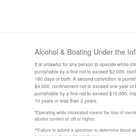
Alcohol & Boating Under the In
It is unlawful for any person to operate while in
punishable by a fine not to exceed $2,000, conf
180 days or both. A second conviction is punish
$4,000, confinement not to exceed one year or b
punishable by a fine not to exceed $10,000, im
10 years or less than 2 years.
*
Operating while intoxicated means the loss of mental 
alcohol content of .08 or higher.
**
Failure to submit a specimen to determine blood al