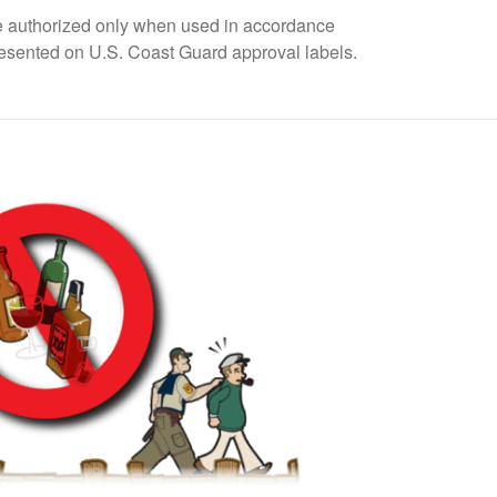
 are authorized only when used in accordance
resented on U.S. Coast Guard approval labels.