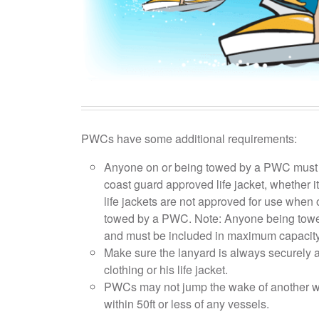
PWCs have some additional requirements:
Anyone on or being towed by a PWC must a
coast guard approved life jacket, whether it's t
life jackets are not approved for use when 
towed by a PWC. Note: Anyone being towe
and must be included in maximum capacity
Make sure the lanyard is always securely at
clothing or his life jacket.
PWCs may not jump the wake of another wa
within 50ft or less of any vessels.