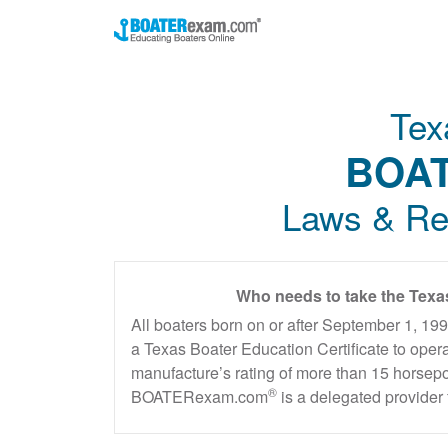
Tex
BOAT
Laws & Re
Who needs to take the Texa
All boaters born on or after September 1, 19
a Texas Boater Education Certificate to oper
manufacture’s rating of more than 15 horsepo
®
BOATERexam.com
is a delegated provider 