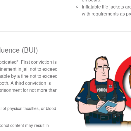
Inflatable life jackets
with requirements as p
fluence (BUI)
toxicated
*
. First conviction is
inement in jail not to exceed
able by a fine not to exceed
oth. A third conviction is
prisonment for not more than
of physical faculties, or blood
cohol content may result in