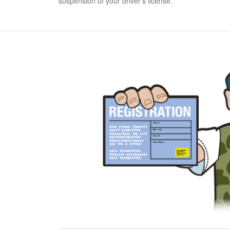
suspension of your driver's license.