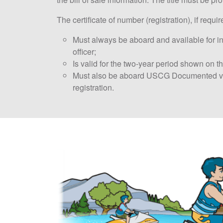
The certificate of number (registration), if requir
Must always be aboard and available for i
officer;
Is valid for the two-year period shown on th
Must also be aboard USCG Documented ves
registration.