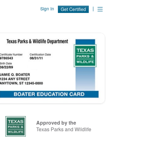
|
Sign In
Get Certified
Approved by the
Texas Parks and Wildlife