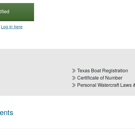
ified
?
Log in here
Texas Boat Registration
Certificate of Number
Personal Watercraft Laws 
ents