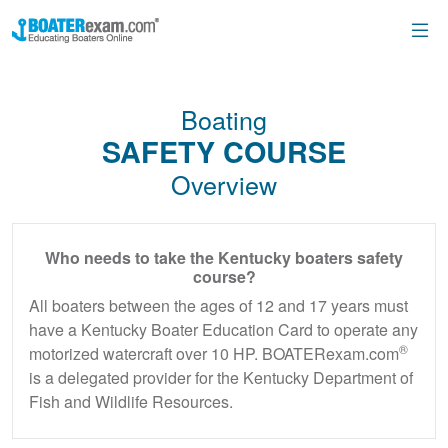
Boating
SAFETY COURSE
Overview
Who needs to take the Kentucky boaters safety
course?
All boaters between the ages of 12 and 17 years must
have a Kentucky Boater Education Card to operate any
®
motorized watercraft over 10 HP. BOATERexam.com
is a delegated provider for the Kentucky Department of
Fish and Wildlife Resources.