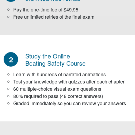
Pay the one-time fee of $49.95
Free unlimited retries of the final exam
Study the Online
2
Boating Safety Course
Learn with hundreds of narrated animations
Test your knowledge with quizzes after each chapter
60 multiple-choice visual exam questions
80% required to pass (48 correct answers)
Graded immediately so you can review your answers