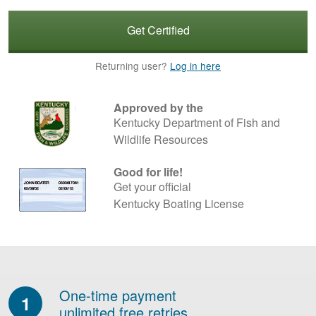
Get Certified
Returning user?
Log in here
Approved by the
Kentucky Department of Fish and
Wildlife Resources
Good for life!
Get your official
Kentucky Boating License
One-time payment
1
unlimited free retries