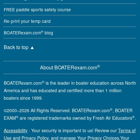
FREE paddle sports safety course
Re-print your temp card
®
BOATERexam.com
blog
Back to top
▲
®
About BOATERexam.com
®
BOATERexam.com
is the leader in boater education across North
America and has educated and certified more than 1 million
boaters since 1999.
®
©2000–2026 All Rights Reserved. BOATERexam.com
, BOATER
®
®
EXAM
are registered trademarks owned by Fresh Air Educators
.
Accessibility
·
Your security is important to us! Review our
Terms of
Use
and
Privacy Policy
, and manage
Your Privacy Choices
.
Your