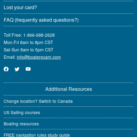
Lost your card?
FAQ
(frequently asked questions?)
Toll Free:
1-866-688-2628
Mon-Fri 8am to 8pm CST
Sat-Sun 8am to 5pm CST
Email:
info@boaterexam.com
Additional Resources
Change location? Switch to Canada
US Sailing courses
Boating resources
FREE navigation rules study guide