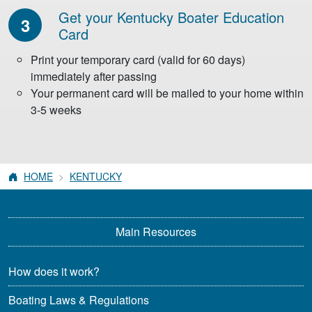
Get your Kentucky
Boater Education
3
Card
Print your temporary card (valid for 60 days)
immediately after passing
Your permanent card will be mailed to your home within
3-5 weeks
HOME
KENTUCKY
Main Resources
How does it work?
Boating Laws & Regulations