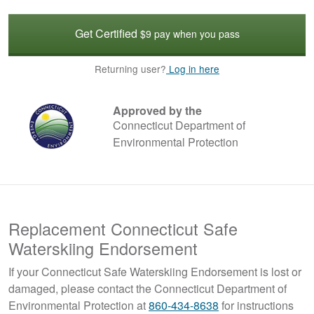
Get Certified
$9 pay when you pass
Returning user?
Log in here
Approved by the
Connecticut Department of
Environmental Protection
Replacement Connecticut Safe
Waterskiing Endorsement
If your Connecticut Safe Waterskiing Endorsement is lost or
damaged, please contact the Connecticut Department of
Environmental Protection at
860-434-8638
for instructions