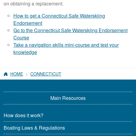
on obtaining a replacement.
How to get a Connecticut Safe Waterskiing
Endorsement
Go to the Connecticut Safe Waterskiing Endorsement
Course
Take a navigation skills mini-course and test your
knowledge
HOME
CONNECTICUT
Main Resources
How does it work?
Boating Laws & Regulations