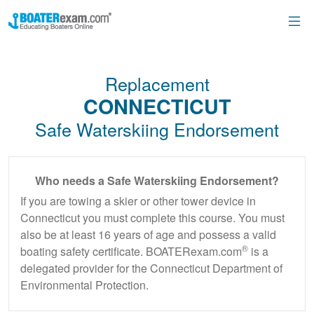
Replacement
CONNECTICUT
Safe Waterskiing Endorsement
Who needs a Safe Waterskiing Endorsement?
If you are towing a skier or other tower device in
Connecticut you must complete this course. You must
also be at least 16 years of age and possess a valid
®
boating safety certificate. BOATERexam.com
is a
delegated provider for the Connecticut Department of
Environmental Protection.