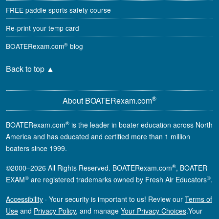
FREE paddle sports safety course
Re-print your temp card
®
BOATERexam.com
blog
Back to top
▲
®
About BOATERexam.com
®
BOATERexam.com
is the leader in boater education across North
America and has educated and certified more than 1 million
boaters since 1999.
®
©2000–2026 All Rights Reserved. BOATERexam.com
, BOATER
®
®
EXAM
are registered trademarks owned by Fresh Air Educators
.
Accessibility
·
Your security is important to us! Review our
Terms of
Use
and
Privacy Policy
, and manage
Your Privacy Choices
.
Your