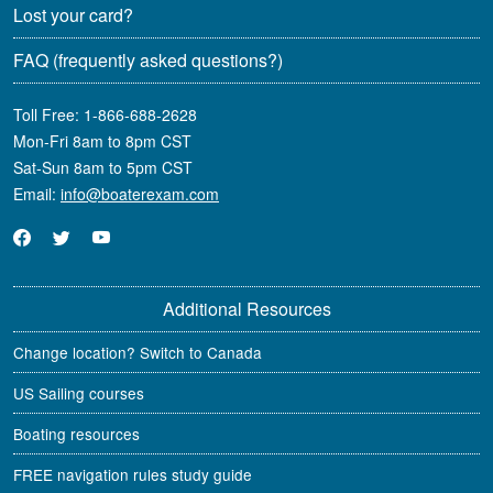
Lost your card?
FAQ
(frequently asked questions?)
Toll Free:
1-866-688-2628
Mon-Fri 8am to 8pm CST
Sat-Sun 8am to 5pm CST
Email:
info@boaterexam.com
Additional Resources
Change location? Switch to Canada
US Sailing courses
Boating resources
FREE navigation rules study guide