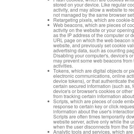
stored on your device. Like regular c
activity, and may allow a website to r
not managed by the same browser setti
Retargeting pixels, which are cookie-
Web beacons, which are pieces of cod
activity on the website or your openin
as the IP address of the computer or d
URL page on which the web beacon is l
website, and previously set cookie v
advertising data, such as counting pa
Disabling your computer's, device's or
may prevent some web beacons from tra
activities.
Tokens, which are digital objects or pi
electronic communications, online acti
device tokens), or that authenticate th
certain secured information (such as, 
device's or browser's cookies or othe
from tracking certain information about 
Scripts, which are pieces of code emb
response to certain key or click reques
information about the user's interactio
Scripts are often times temporarily do
website server, active only while the u
when the user disconnects from the Si
Analytic tools and services, which are