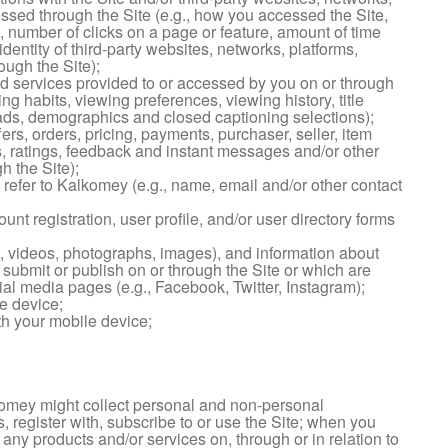
essed through the Site (e.g., how you accessed the Site,
 number of clicks on a page or feature, amount of time
identity of third-party websites, networks, platforms,
ough the Site);
d services provided to or accessed by you on or through
ng habits, viewing preferences, viewing history, title
oads, demographics and closed captioning selections);
fers, orders, pricing, payments, purchaser, seller, item
, ratings, feedback and instant messages and/or other
 the Site);
u refer to Kalkomey (e.g., name, email and/or other contact
ount registration, user profile, and/or user directory forms
, videos, photographs, images), and information about
submit or publish on or through the Site or which are
ial media pages (e.g., Facebook, Twitter, Instagram);
e device;
h your mobile device;
omey might collect personal and non-personal
, register with, subscribe to or use the Site; when you
e any products and/or services on, through or in relation to