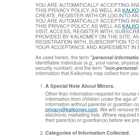
YOU ARE AUTOMATICALLY ACCEPTING AN
THIS PRIVACY POLICY, AS WELL AS
KALKO
CREATE, REGISTER WITH OR LOG INTO AN
YOU ARE AUTOMATICALLY ACCEPTING AN
THIS PRIVACY POLICY, AS WELL AS
KALKO
VISIT, ACCESS, REGISTER WITH, SUBSCR
PROVIDED BY KALKOMEY ON THE SITE; AN
REGISTRATION WITH, SUBSCRIPTION TO 
YOUR ACCEPTANCE AND AGREEMENT IN 
As used herein, the term
"personal informati
identifiable individual (e.g., your name, physi
security number); and the term
"non-personal 
information that Kalkomey may collect from you
A Special Note About Minors.
Other than information required for course 
information from children under the age of 
information without parental or guardian co
privacy@kalkomey.com
. We will remove th
electronic marketing lists. Where required
their parent(s) or guardian(s) before we pro
Categories of Information Collected.