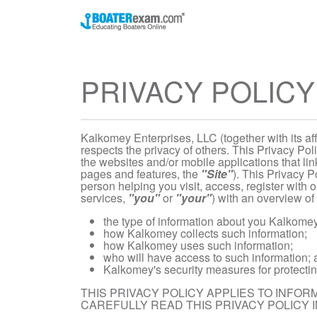
PRIVACY POLICY
Kalkomey Enterprises, LLC (together with its affi
respects the privacy of others. This Privacy Pol
the websites and/or mobile applications that link
pages and features, the
"Site"
). This Privacy P
person helping you visit, access, register with o
services,
"you"
or
"your"
) with an overview of 
the type of information about you Kalkomey 
how Kalkomey collects such information;
how Kalkomey uses such information;
who will have access to such information;
Kalkomey's security measures for protectin
THIS PRIVACY POLICY APPLIES TO INFO
CAREFULLY READ THIS PRIVACY POLICY IN