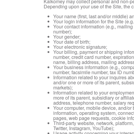
Kalkomey may collect personal and non-per
Depending upon your use of the Site, the c
Your name (first, last and/or middle) a
Your login information for the Site (e
Your contact information (e.g., mailin
number);
Your gender;
Your date of birth;
Your electronic signature;
Your billing, payment or shipping inf
number, credit card number, expiration
name, billing address, mailing address,
Your business information (e.g., compa
number, facsimile number, tax ID numb
Information related to your inquires a
and/or one or more of its parent, subsi
markets);
Information related to your employme
more of its parent, subsidiary or affil
address, telephone number, salary req
Your computer, mobile device, and/or b
information, operating system, connect
pages, web page requests, cookie infor
Third-party website, network, platform,
Twitter, Instagram, YouTube);
Usage activity concerning your interact